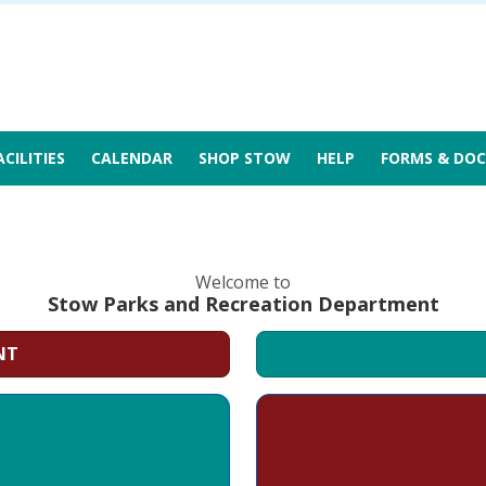
ACILITIES
CALENDAR
SHOP STOW
HELP
FORMS & DOC
Welcome to
Stow Parks and Recreation Department
NT