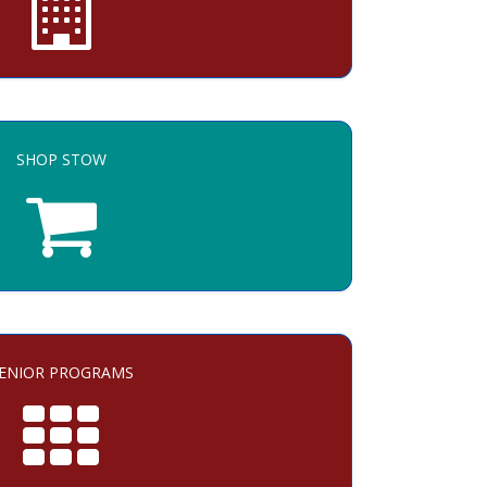
SHOP STOW
ENIOR PROGRAMS