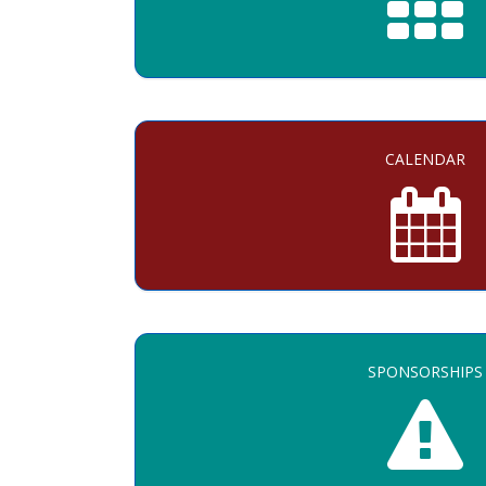
CALENDAR
SPONSORSHIPS