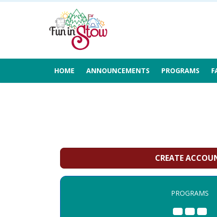
HOME
ANNOUNCEMENTS
PROGRAMS
F
CREATE ACCOU
PROGRAMS