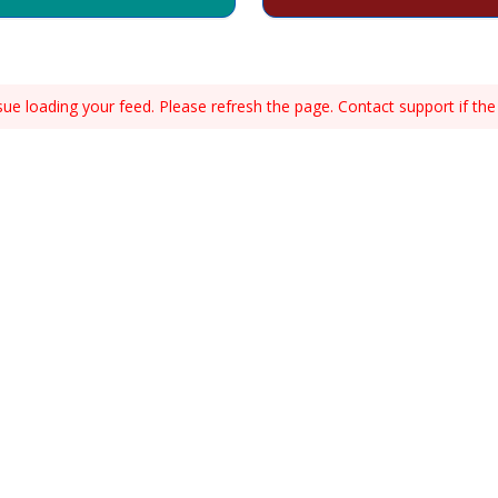
e loading your feed. Please refresh the page. Contact support if the 