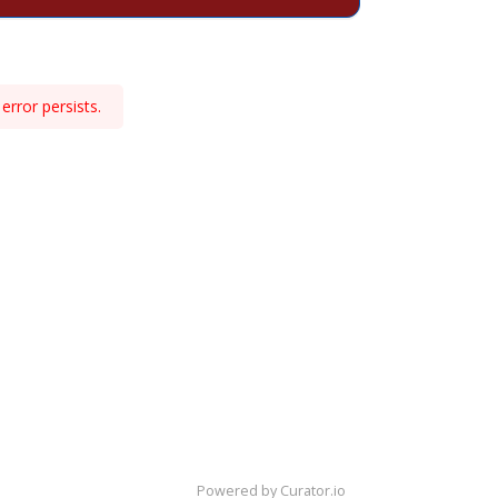
error persists.
Powered by Curator.io