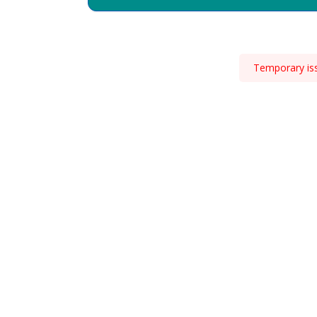
Temporary issu