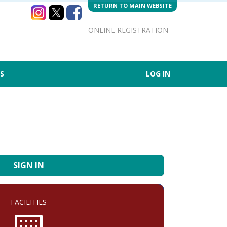
RETURN TO MAIN WEBSITE
ONLINE REGISTRATION
S
LOG IN
SIGN IN
FACILITIES