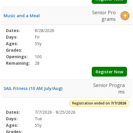
Senior Pro
Music and a Meal
grams
Selected
Dates:
8/28/2026
Date
Day
Age
Grade
Openings
Remaining
Action
Program
Days:
Fri
Details
Ages:
55y
Grades:
Openings:
100
Remaining:
28
Register Now
Senior Progra
SAIL Fitness (10 AM July/Aug)
ms
Registration ended on
7/7/2026
Selected
Dates:
7/7/2026 - 8/25/2026
Date
Day
Age
Grade
Openings
Remaining
Action
Program
Days:
Tue
Details
Ages:
55y
Grades: