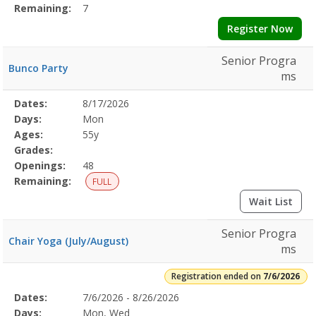
Remaining:
7
Register Now
Senior Progra
Bunco Party
ms
Selected
Dates:
8/17/2026
Date
Day
Age
Grade
Openings
Remaining
Action
Program
Days:
Mon
Details
Ages:
55y
Grades:
Openings:
48
Remaining:
FULL
Wait List
Senior Progra
Chair Yoga (July/August)
ms
Registration ended on
7/6/2026
Selected
Dates:
7/6/2026 - 8/26/2026
Date
Day
Age
Grade
Openings
Remaining
Action
Program
Days:
Mon, Wed