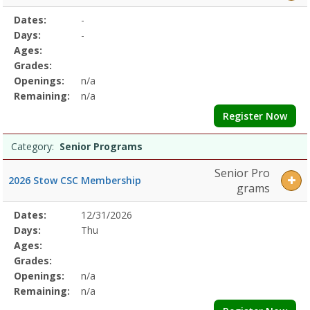
Selected
Dates:
-
Date
Day
Age
Grade
Openings
Remaining
Action
Program
Days:
-
Details
Ages:
Grades:
Openings:
n/a
Remaining:
n/a
Register Now
Category:
Senior Programs
Senior Pro
2026 Stow CSC Membership
grams
Selected
Dates:
12/31/2026
Date
Day
Age
Grade
Openings
Remaining
Action
Program
Days:
Thu
Details
Ages:
Grades:
Openings:
n/a
Remaining:
n/a