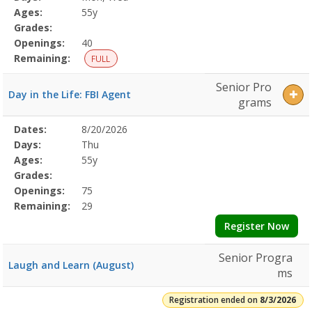
Details
Ages:
55y
Grades:
Openings:
40
Remaining:
FULL
Senior Pro
Day in the Life: FBI Agent
grams
Selected
Dates:
8/20/2026
Date
Day
Age
Grade
Openings
Remaining
Action
Program
Days:
Thu
Details
Ages:
55y
Grades:
Openings:
75
Remaining:
29
Register Now
Senior Progra
Laugh and Learn (August)
ms
Registration ended on
8/3/2026