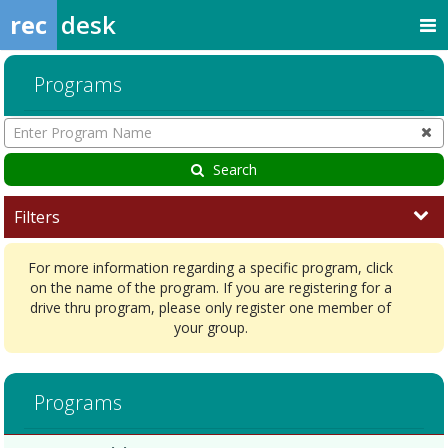
rec
desk
Programs
Enter
Program
Name
Search
Filters
For more information regarding a specific program, click
on the name of the program. If you are registering for a
drive thru program, please only register one member of
your group.
Activity/Learn7/6/2026Dates:Days:Ages:Grades:Openings:Remaining
Programs
ProgramsDates:Days:Ages:Grades:Openings:Remaining:7/9/2026Date
Programs