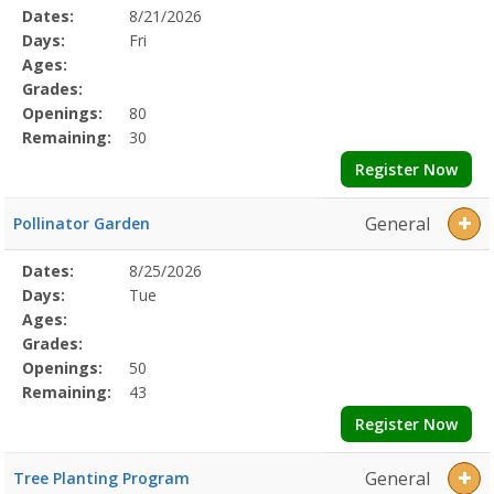
Selected
Dates:
8/21/2026
Date
Day
Age
Grade
Openings
Remaining
Action
Program
Days:
Fri
Details
Ages:
Grades:
Openings:
80
Remaining:
30
Register Now
General
Pollinator Garden
Selected
Dates:
8/25/2026
Date
Day
Age
Grade
Openings
Remaining
Action
Program
Days:
Tue
Details
Ages:
Grades:
Openings:
50
Remaining:
43
Register Now
General
Tree Planting Program