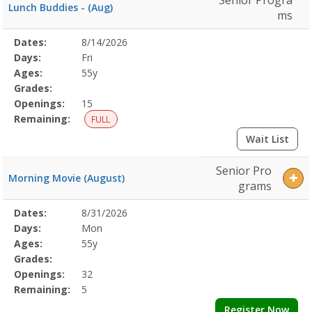
Senior Progra
Lunch Buddies - (Aug)
ms
Selected
Dates:
8/14/2026
Date
Day
Age
Grade
Openings
Remaining
Action
Program
Days:
Fri
Details
Ages:
55y
Grades:
Openings:
15
Remaining:
FULL
Wait List
Senior Pro
Morning Movie (August)
grams
Selected
Dates:
8/31/2026
Date
Day
Age
Grade
Openings
Remaining
Action
Program
Days:
Mon
Details
Ages:
55y
Grades:
Openings:
32
Remaining:
5
Register Now