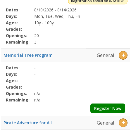
Registration ended on
8/6/2026
Selected
Dates:
8/10/2026 - 8/14/2026
Date
Day
Age
Grade
Openings
Remaining
Action
Program
Days:
Mon, Tue, Wed, Thu, Fri
Details
Ages:
10y - 100y
Grades:
Openings:
20
Remaining:
3
General
Memorial Tree Program
Selected
Dates:
-
Date
Day
Age
Grade
Openings
Remaining
Action
Program
Days:
-
Details
Ages:
Grades:
Openings:
n/a
Remaining:
n/a
Register Now
General
Pirate Adventure for All