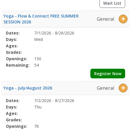
Wait List
Yoga - Flow & Connect FREE SUMMER
General
SESSION 2026
Selected
Dates:
7/1/2026 - 8/26/2026
Date
Day
Age
Grade
Openings
Remaining
Action
Program
Days:
Wed
Details
Ages:
Grades:
Openings:
150
Remaining:
54
Register Now
General
Yoga - July/August 2026
Selected
Dates:
7/2/2026 - 8/27/2026
Date
Day
Age
Grade
Openings
Remaining
Action
Program
Days:
Thu
Details
Ages:
Grades:
Openings:
70