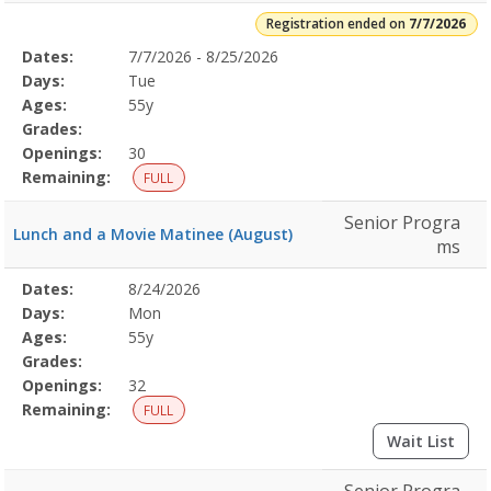
Registration ended on
7/7/2026
Selected
Dates:
7/7/2026 - 8/25/2026
Date
Day
Age
Grade
Openings
Remaining
Action
Program
Days:
Tue
Details
Ages:
55y
Grades:
Openings:
30
Remaining:
FULL
Senior Progra
Lunch and a Movie Matinee (August)
ms
Selected
Dates:
8/24/2026
Date
Day
Age
Grade
Openings
Remaining
Action
Program
Days:
Mon
Details
Ages:
55y
Grades:
Openings:
32
Remaining:
FULL
Wait List