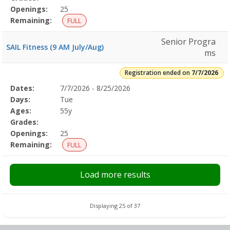
Openings:
25
Remaining:
FULL
Senior Progra
SAIL Fitness (9 AM July/Aug)
ms
Registration ended on
7/7/2026
Selected
Dates:
7/7/2026 - 8/25/2026
Date
Day
Age
Grade
Openings
Remaining
Action
Program
Days:
Tue
Details
Ages:
55y
Grades:
Openings:
25
Remaining:
FULL
Load more results
Displaying 25 of 37