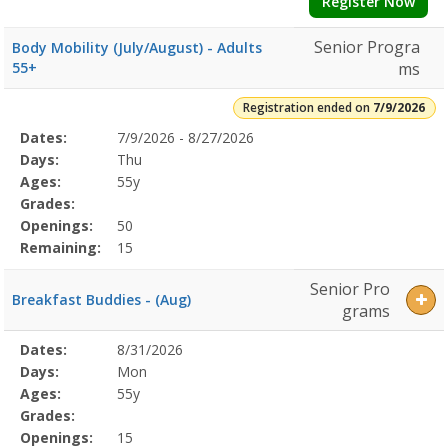
Register Now
Senior Progra
Body Mobility (July/August) - Adults
55+
ms
Registration ended on
7/9/2026
Selected
Dates:
7/9/2026 - 8/27/2026
Date
Day
Age
Grade
Openings
Remaining
Action
Program
Days:
Thu
Details
Ages:
55y
Grades:
Openings:
50
Remaining:
15
Senior Pro
Breakfast Buddies - (Aug)
grams
Selected
Dates:
8/31/2026
Date
Day
Age
Grade
Openings
Remaining
Action
Program
Days:
Mon
Details
Ages:
55y
Grades:
Openings:
15