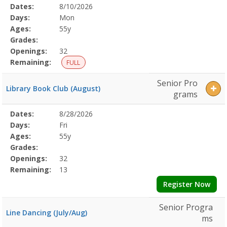
Selected
Dates:
8/10/2026
Date
Day
Age
Grade
Openings
Remaining
Action
Program
Days:
Mon
Details
Ages:
55y
Grades:
Openings:
32
Remaining:
FULL
Senior Pro
Library Book Club (August)
grams
Selected
Dates:
8/28/2026
Date
Day
Age
Grade
Openings
Remaining
Action
Program
Days:
Fri
Details
Ages:
55y
Grades:
Openings:
32
Remaining:
13
Register Now
Senior Progra
Line Dancing (July/Aug)
ms