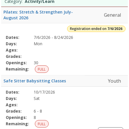
Date
Day
Age
Grade
Openings
Remaining
Action
Category:
Activity/Learn
list
Pilates: Stretch & Strengthen July-
General
August 2026
Registration ended on
7/6/2026
Selected
Dates:
7/6/2026 - 8/24/2026
Date
Day
Age
Grade
Openings
Remaining
Action
Program
Days:
Mon
Details
Ages:
Grades:
Openings:
30
Remaining:
FULL
Youth
Safe Sitter Babysitting Classes
Selected
Dates:
10/17/2026
Date
Day
Age
Grade
Openings
Remaining
Action
Program
Days:
Sat
Details
Ages:
Grades:
6 - 8
Openings:
8
Remaining:
FULL