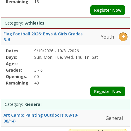
Remaining:
18
Register Now
Category:
Athletics
Flag Football 2026: Boys & Girls Grades
Youth
3-6
Selected
Dates:
9/10/2026 - 10/31/2026
Date
Day
Age
Grade
Openings
Remaining
Action
Program
Days:
Sun, Mon, Tue, Wed, Thu, Fri, Sat
Details
Ages:
Grades:
3 - 6
Openings:
60
Remaining:
40
Register Now
Category:
General
Art Camp: Painting Outdoors (08/10-
General
08/14)