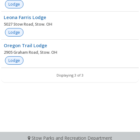
Lodge
Leona Farris Lodge
5027 Stow Road, Stow. OH
Lodge
Oregon Trail Lodge
2905 Graham Road, Stow. OH
Lodge
Displaying 3 of 3
Stow Parks and Recreation Department