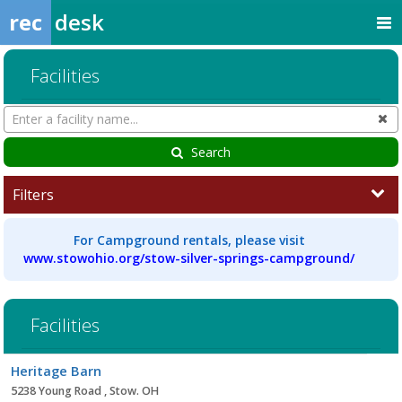
rec
desk
Facilities
Search
Cl
Facilities
Search
Filters
For Campground rentals, please visit
www.stowohio.org/stow-silver-springs-campground/
Facilities
Facility
Heritage Barn
list
5238 Young Road , Stow. OH