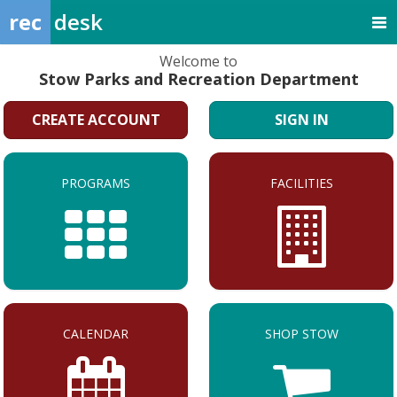
rec
desk
Welcome to
Stow Parks and Recreation Department
CREATE ACCOUNT
SIGN IN
PROGRAMS
FACILITIES
CALENDAR
SHOP STOW