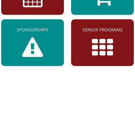
SPONSORSHIPS
SENIOR PROGRAMS